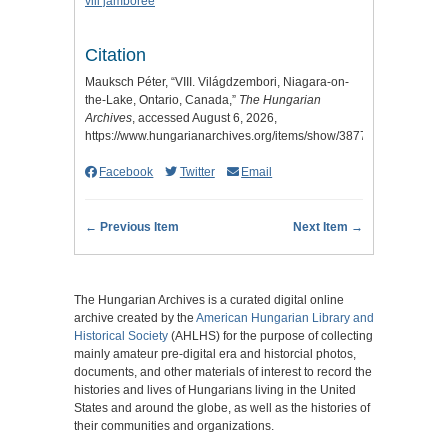
viii jamboree
Citation
Mauksch Péter, “VIII. Világdzembori, Niagara-on-
the-Lake, Ontario, Canada,”
The Hungarian
Archives
, accessed August 6, 2026,
https://www.hungarianarchives.org/items/show/3877
.
Facebook
Twitter
Email
← Previous Item
Next Item →
The Hungarian Archives is a curated digital online
archive created by the
American Hungarian Library and
Historical Society
(AHLHS) for the purpose of collecting
mainly amateur pre-digital era and historcial photos,
documents, and other materials of interest to record the
histories and lives of Hungarians living in the United
States and around the globe, as well as the histories of
their communities and organizations.