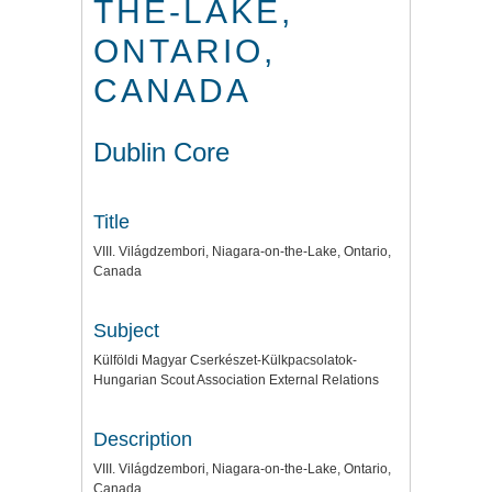
THE-LAKE,
ONTARIO,
CANADA
Dublin Core
Title
VIII. Világdzembori, Niagara-on-the-Lake, Ontario,
Canada
Subject
Külföldi Magyar Cserkészet-Külkpacsolatok-
Hungarian Scout Association External Relations
Description
VIII. Világdzembori, Niagara-on-the-Lake, Ontario,
Canada