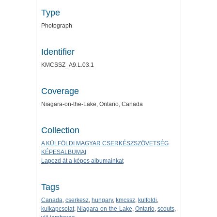
Type
Photograph
Identifier
KMCSSZ_A9.L.03.1
Coverage
Niagara-on-the-Lake, Ontario, Canada
Collection
A KÜLFÖLDI MAGYAR CSERKÉSZSZÖVETSÉG
KÉPESALBUMAI
Lapozd át a képes albumainkat
Tags
Canada
,
cserkesz
,
hungary
,
kmcssz
,
kulfoldi
,
kulkapcsolat
,
Niagara-on-the-Lake
,
Ontario
,
scouts
,