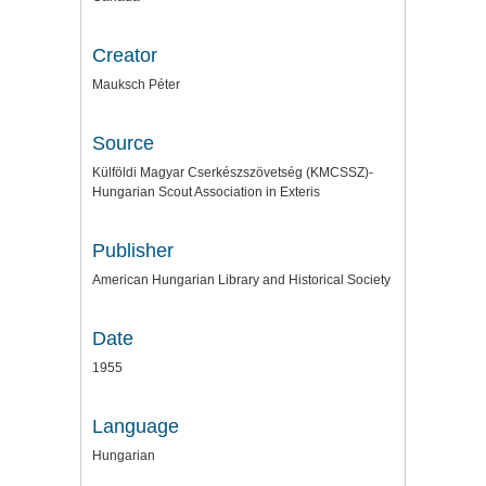
Creator
Mauksch Péter
Source
Külföldi Magyar Cserkészszövetség (KMCSSZ)-
Hungarian Scout Association in Exteris
Publisher
American Hungarian Library and Historical Society
Date
1955
Language
Hungarian