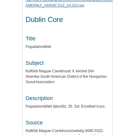
Dublin Core
Title
Fogadalomtétel
Subject
Külföldi Magyar Cserkészet: II. kerület Dél-
Amerika-South American District of the Hungarian
Scout Association
Description
Fogadalomtételi tábortűz, 35. Szt. Erzsébet lcscs.
Source
Külföldi Magyar Cserkészszövetség (KMCSSZ)-