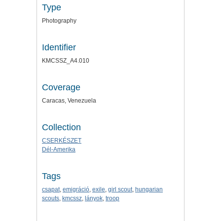
Type
Photography
Identifier
KMCSSZ_A4.010
Coverage
Caracas, Venezuela
Collection
CSERKÉSZET
Dél-Amerika
Tags
csapat
,
emigráció
,
exile
,
girl scout
,
hungarian
scouts
,
kmcssz
,
lányok
,
troop