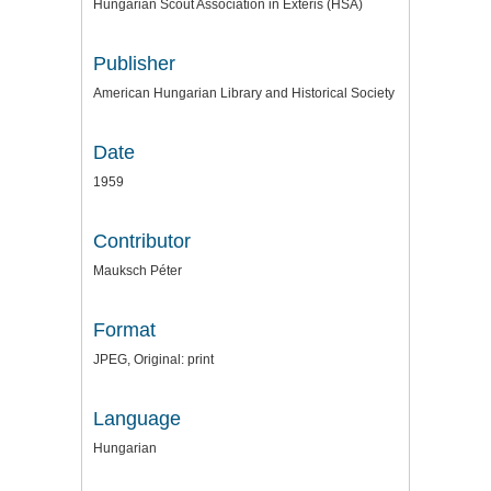
Hungarian Scout Association in Exteris (HSA)
Publisher
American Hungarian Library and Historical Society
Date
1959
Contributor
Mauksch Péter
Format
JPEG, Original: print
Language
Hungarian