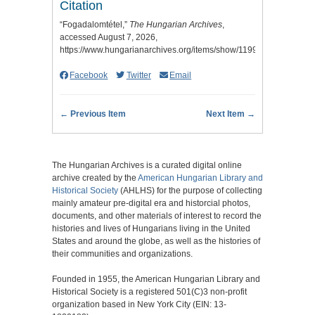
Citation
“Fogadalomtétel,”
The Hungarian Archives
,
accessed August 7, 2026,
https://www.hungarianarchives.org/items/show/1199
.
Facebook
Twitter
Email
← Previous Item
Next Item →
The Hungarian Archives is a curated digital online
archive created by the
American Hungarian Library and
Historical Society
(AHLHS) for the purpose of collecting
mainly amateur pre-digital era and historcial photos,
documents, and other materials of interest to record the
histories and lives of Hungarians living in the United
States and around the globe, as well as the histories of
their communities and organizations.
Founded in 1955, the American Hungarian Library and
Historical Society is a registered 501(C)3 non-profit
organization based in New York City (EIN: 13-